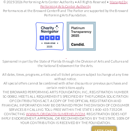
© 2025/2026 Performing Arts Center Authority • All Rights Reserved •
Managed by
Performing Arts Center Authority
Performances at the Broward Center® and The Parker are supported by the Broward
Performing Arts Foundation.
Sponsored in part by the State of Florida through the Division of Arts and Culture and
the National Endowment for the Arts.
All dates, times, programs, artists and all ticket prices are subject to change at any time
without notice.
All special offers cannot be combined with other discounts or previous purchases and
certain restrictions apply.
THE BROWARD PERFORMING ARTS FOUNDATION, INC., REGISTRATION NUMBER
SC-00882, MEETS ALL REQUIREMENTS SPECIFIED BY THE FLORIDA SOLICITATION
OF CONTRIBUTIONS ACT. A COPY OF THE OFFICIAL REGISTRATION AND
FINANCIAL INFORMATION MAY BE OBTAINED FROM THE DIVISION OF CONSUMER
SERVICES BY CALLING TOLL-FREE WITHIN THE STATE 1-800-435-7352 OR
CONTACTING
WWW.FLORIDACONSUMERHELP.COM
. REGISTRATION DOES NOT
IMPLY ENDORSEMENT, APPROVAL, OR RECOMMENDATION BY THE STATE. 100% OF
YOUR CONTRIBUTION IS RECEIVED BY THE FOUNDATION.