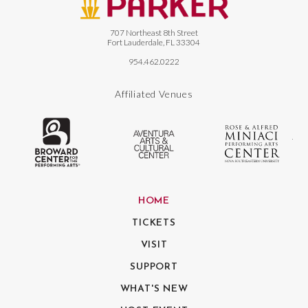
707 Northeast 8th Street
Fort Lauderdale, FL 33304
954.462.0222
Affiliated Venues
The Broward Center for the Performing
Aventura Center
Ro
HOME
TICKETS
VISIT
SUPPORT
WHAT'S NEW