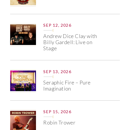
SEP 12, 2026
Andrew Dice Clay with
Billy Gardell: Live on
Stage
SEP 13, 2026
Seraphic Fire – Pure
Imagination
SEP 15, 2026
Robin Trower