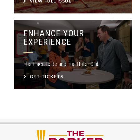
VIEW FULL ISSUE
ENHANCE YOUR
EXPERIENCE
The Place to Be and The Haller Club
GET TICKETS
The