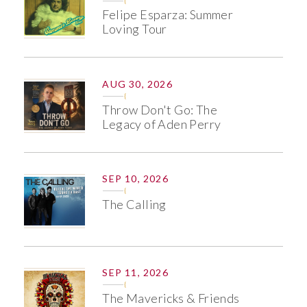
Felipe Esparza: Summer
Loving Tour
AUG 30, 2026
Throw Don't Go: The
Legacy of Aden Perry
SEP 10, 2026
The Calling
SEP 11, 2026
The Mavericks & Friends