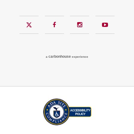
Twitter
Facebook
Instagram
YouTub
carbon
house
a
experience