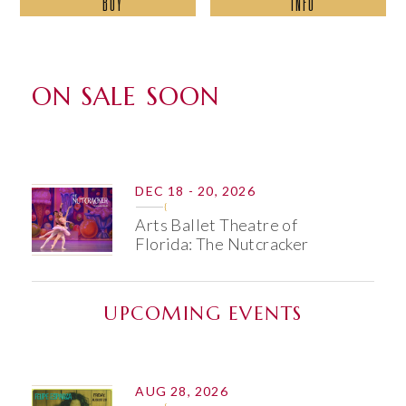
BUY
INFO
ABOUT
ON SALE SOON
DEC
18 - 20
, 2026
Arts Ballet Theatre of
Florida: The Nutcracker
UPCOMING EVENTS
AUG 28, 2026