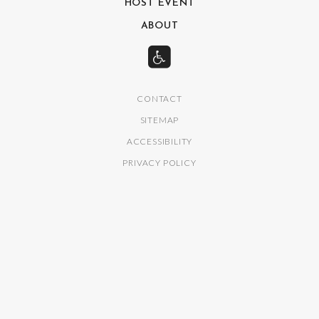
HOST EVENT
ABOUT
CONTACT
SITEMAP
ACCESSIBILITY
PRIVACY POLICY