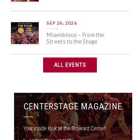
SEP 26, 2026
Miamibloco – From the
Streets to the Stage
ALL EVENTS
CENTERSTAGE MAGAZINE
Your inside look at the Broward Center!