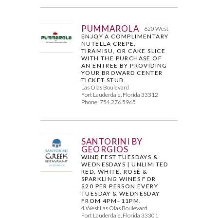
PUMMAROLA
620 West
ENJOY A COMPLIMENTARY
NUTELLA CREPE,
TIRAMISU, OR CAKE SLICE
WITH THE PURCHASE OF
AN ENTREE BY PROVIDING
YOUR BROWARD CENTER
TICKET STUB.
Las Olas Boulevard
Fort Lauderdale, Florida 33312
Phone: 754.276.5965
SANTORINI BY
GEORGIOS
WINE FEST TUESDAYS &
WEDNESDAYS | UNLIMITED
RED, WHITE, ROSÉ &
SPARKLING WINES FOR
$20 PER PERSON EVERY
TUESDAY & WEDNESDAY
FROM 4PM–11PM.
4 West Las Olas Boulevard
Fort Lauderdale, Florida 33301