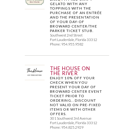
GELATO WITH ANY
TOPPINGS WITH THE
PURCHASE OF AN ENTRÉE
AND THE PRESENTATION
OF YOUR DAY-OF
BROWARD CENTER/THE
PARKER TICKET STUB.
Southwest 2nd Street
Fort Lauderdale, Florida 33312
Phone: 954.955.9582
THE HOUSE ON
THE RIVER
ENJOY 10% OFF YOUR
CHECK WHEN YOU
PRESENT YOUR DAY OF
BROWARD CENTER EVENT
TICKET PRIOR TO
ORDERING.. DISCOUNT
NOT VALID ON PRE-FIXED
ITEMS OR WITH OTHER
OFFERS.
301 Southwest 3rd Avenue
Fort Lauderdale, Florida 33312
Phone: 954.825.2929