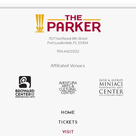
The
707 Northeast 8th Street
Fort Lauderdale, FL 33304
954.462.0222
Affiliated Venues
The Broward Center for the Performing
Aventura Center
Ro
HOME
TICKETS
VISIT