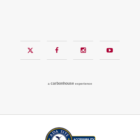
Twitter
Facebook
Instagram
YouTub
carbon
house
a
experience