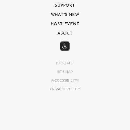
SUPPORT
WHAT'S NEW
HOST EVENT
ABOUT
CONTACT
SITEMAP
ACCESSIBILITY
PRIVACY POLICY