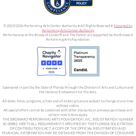
© 2025/2026 Performing Arts Center Authority • All Rights Reserved •
Managed by
Performing Arts Center Authority
Performances at the Broward Center® and The Parker are supported by the Broward
Performing Arts Foundation.
Sponsored in part by the State of Florida through the Division of Arts and Culture and
the National Endowment for the Arts.
All dates, times, programs, artists and all ticket prices are subject to change at any time
without notice.
All special offers cannot be combined with other discounts or previous purchases and
certain restrictions apply.
THE BROWARD PERFORMING ARTS FOUNDATION, INC., REGISTRATION NUMBER
SC-00882, MEETS ALL REQUIREMENTS SPECIFIED BY THE FLORIDA SOLICITATION
OF CONTRIBUTIONS ACT. A COPY OF THE OFFICIAL REGISTRATION AND
FINANCIAL INFORMATION MAY BE OBTAINED FROM THE DIVISION OF CONSUMER