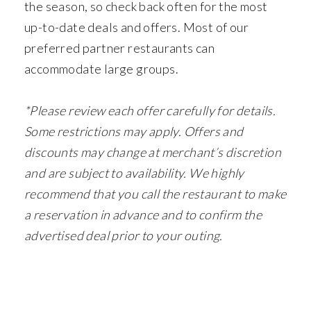
the season, so check back often for the most
up-to-date deals and offers. Most of our
preferred partner restaurants can
accommodate large groups.
*Please review each offer carefully for details.
Some restrictions may apply. Offers and
discounts may change at merchant’s discretion
and are subject to availability. We highly
recommend that you call the restaurant to make
a reservation in advance and to confirm the
advertised deal prior to your outing.