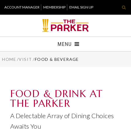
Skip
ACCOUNT MANAGER
MEMBERSHIP
EMAIL SIGN UP
to
content
Accessibility
Buy
Tickets
MENU
Search
HOME
/
VISIT
/
FOOD & BEVERAGE
TICKETS
VISIT
FOOD & DRINK AT
SUPPORT
THE PARKER
WHAT'S NEW
A Delectable Array of Dining Choices
HOST EVENT
Awaits You