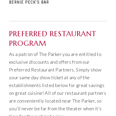
BERNIE PECK’S BAR
PREFERRED RESTAURANT
PROGRAM
As a patron of The Parker you are entitled to
exclusive discounts and offers from our
Preferred Restaurant Partners. Simply show
your same day show ticket at any of the
establishments listed below for great savings
on great cuisine! All of our restaurant partners
are conveniently located near The Parker, so
you’ll never be far from the theater when it’s