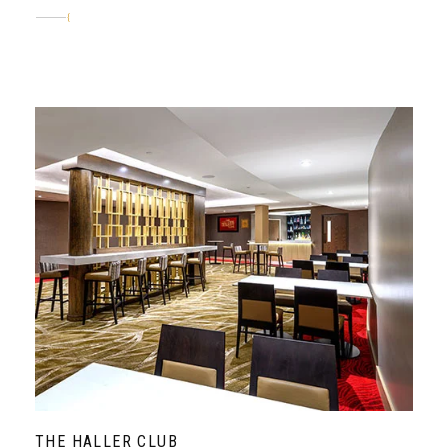
ABOUT
THE HALLER CLUB