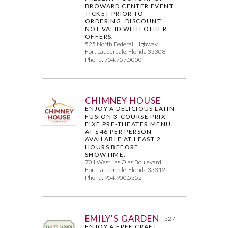
BROWARD CENTER EVENT
TICKET PRIOR TO
ORDERING. DISCOUNT
NOT VALID WITH OTHER
OFFERS.
525 North Federal Highway
Fort Lauderdale, Florida 33308
Phone: 754.757.0000
CHIMNEY HOUSE
ENJOY A DELICIOUS LATIN
FUSION 3-COURSE PRIX
FIXE PRE-THEATER MENU
AT $46 PER PERSON
AVAILABLE AT LEAST 2
HOURS BEFORE
SHOWTIME.
701 West Las Olas Boulevard
Fort Lauderdale, Florida 33312
Phone: 954.900.5352
EMILY'S GARDEN
327
ENJOY A FREE CRAFT