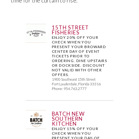
time for the curtain to rise.
15TH STREET
FISHERIES
ENJOY 20% OFF YOUR
CHECK WHEN YOU
PRESENT YOUR BROWARD
CENTER DAY OF EVENT
TICKETS PRIOR TO
ORDERING. DINE UPSTAIRS
OR DOCKSIDE. DISCOUNT
NOT VALID WITH OTHER
OFFERS.
1900 Southeast 15th Street
Fort Lauderdale, Florida 33316
Phone: 954.763.2777
BATCH NEW
SOUTHERN
KITCHEN
ENJOY 15% OFF YOUR
CHECK WHEN YOU
PRESENT YOUR DAY-OF