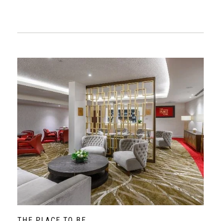
THE PLACE TO BE