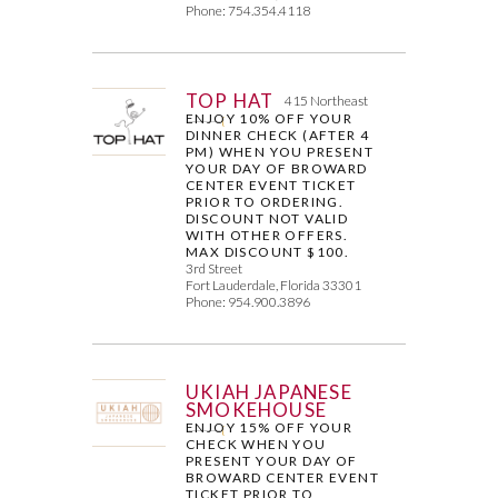
Phone: 754.354.4118
TOP HAT
415 Northeast
ENJOY 10% OFF YOUR
DINNER CHECK (AFTER 4
PM) WHEN YOU PRESENT
YOUR DAY OF BROWARD
CENTER EVENT TICKET
PRIOR TO ORDERING.
DISCOUNT NOT VALID
WITH OTHER OFFERS.
MAX DISCOUNT $100.
3rd Street
Fort Lauderdale, Florida 33301
Phone: 954.900.3896
UKIAH JAPANESE
SMOKEHOUSE
ENJOY 15% OFF YOUR
CHECK WHEN YOU
PRESENT YOUR DAY OF
BROWARD CENTER EVENT
TICKET PRIOR TO