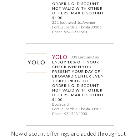
ORDERING. DISCOUNT
NOT VALID WITH OTHER
OFFERS. MAX DISCOUNT
$100.
221 Southwest 1st Avenue
Fort Lauderdale, Florida 33301
Phone: 954.299.3661
YOLO
333 East Las Olas
ENJOY 10% OFF YOUR
CHECK WHEN YOU
PRESENT YOUR DAY OF
BROWARD CENTER EVENT
TICKET PRIOR TO
ORDERING. DISCOUNT
NOT VALID WITH OTHER
OFFERS. MAX DISCOUNT
$100.
Boulevard
Fort Lauderdale, Florida 33301
Phone: 954.523.1000
New discount offerings are added throughout