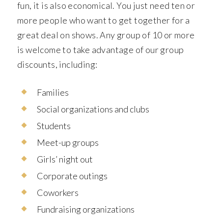
fun, it is also economical. You just need ten or
more people who want to get together for a
great deal on shows. Any group of 10 or more
is welcome to take advantage of our group
discounts, including:
Families
Social organizations and clubs
Students
Meet-up groups
Girls’ night out
Corporate outings
Coworkers
Fundraising organizations