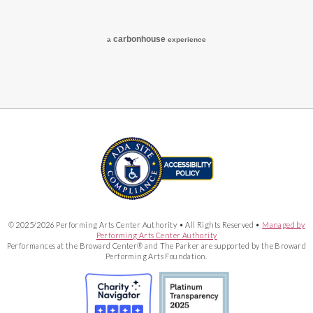
carbon
house
a
experience
© 2025/2026 Performing Arts Center Authority • All Rights Reserved •
Managed by
Performing Arts Center Authority
Performances at the Broward Center® and The Parker are supported by the Broward
Performing Arts Foundation.