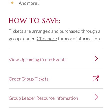
And more!
HOW TO SAVE:
Tickets are arranged and purchased through a
group leader.
Click here
for more information.
View Upcoming Group Events
Order Group Tickets
Group Leader Resource Information