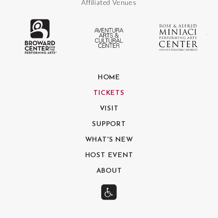
Affiliated Venues
The Broward Center for the Performing
Aventura Center
Ro
HOME
TICKETS
VISIT
SUPPORT
WHAT'S NEW
HOST EVENT
ABOUT