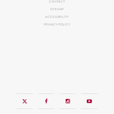
CONTACT
SITEMAP
ACCESSIBILITY
PRIVACY POLICY
Twitter
Facebook
Instagram
YouTub