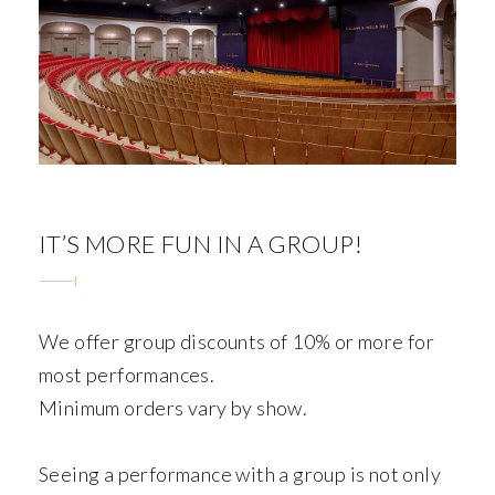
ABOUT
IT’S MORE FUN IN A GROUP!
We offer group discounts of 10% or more for
most performances.
Minimum orders vary by show.
Seeing a performance with a group is not only