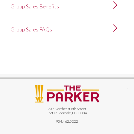
Group Sales Benefits
Group Sales FAQs
The
707 Northeast 8th Street
Fort Lauderdale, FL 33304
954.462.0222