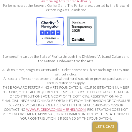
Performing Arts Center Authority
Performances at the Broward Center® and The Parker are supported by the Broward
Performing Arts Foundation.
Sponsored in part by the State of Florida through the Division of Arts and Culture and
the National Endowment for the Arts.
All dates, times, programs, artists and all ticket prices are subject to change at any time
without notice.
All special offers cannot be combined with other discounts or previous purchases and
certain restrictions apply.
THE BROWARD PERFORMING ARTS FOUNDATION, INC., REGISTRATION NUMBER
SC-00882, MEETS ALL REQUIREMENTS SPECIFIED BY THE FLORIDA SOLICITATION
OF CONTRIBUTIONS ACT. A COPY OF THE OFFICIAL REGISTRATION AND
FINANCIAL INFORMATION MAY BE OBTAINED FROM THE DIVISION OF CONSUMER
SERVICES BY CALLING TOLL-FREE WITHIN THE STATE 1-800-435-7352 OR
CONTACTING
WWW.FLORIDACONSUMERHELP.COM
. REGISTRATION DOES NOT
IMPLY ENDORSEMENT, APPROVAL, OR RECOMMENDATION BY THE STATE. 100% OF
YOUR CONTRIBUTION IS RECEIVED BY THE FOUNDATION.
LET'S CHAT