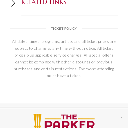
RELATED LINKS
TICKET POLICY
All dates, times, programs, artists and all ticket prices are
subject to change at any time without notice. All ticket
prices plus applicable service charges. All special offers
cannot be combined with other discounts or previous
purchases and certain restrictions. Everyone attending
must have a ticket.
The