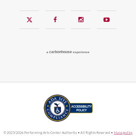
Twitter
Facebook
Instagram
YouTub
carbon
house
a
experience
© 2025/2026 Performing Arts Center Authority • All Rights Reserved •
Managed by