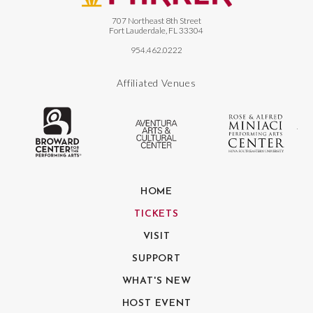
707 Northeast 8th Street
Fort Lauderdale, FL 33304
954.462.0222
Affiliated Venues
The Broward Center for the Performing
Aventura Center
Ro
HOME
TICKETS
VISIT
SUPPORT
WHAT'S NEW
HOST EVENT