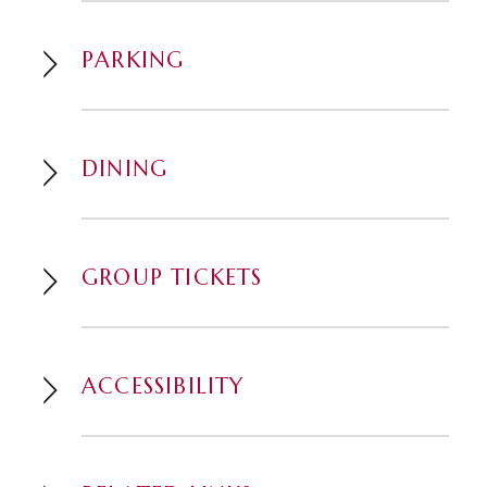
Facebook Watch.
PARKING
This event contains mature adult
language or content.
DINING
GROUP TICKETS
ACCESSIBILITY