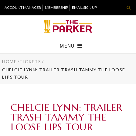
Skip
ACCOUNT MANAGER
MEMBERSHIP
EMAIL SIGN UP
to
content
Accessibility
Buy
Tickets
MENU
Search
HOME
/
TICKETS
/
TICKETS
CHELCIE LYNN: TRAILER TRASH TAMMY THE LOOSE
LIPS TOUR
VISIT
SUPPORT
CHELCIE LYNN: TRAILER
WHAT'S NEW
TRASH TAMMY THE
LOOSE LIPS TOUR
HOST EVENT