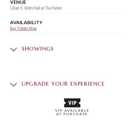
VENUE
Lillian S. Wells Hall at The Parker
AVAILABILITY
Buy Tickets Now
SHOWINGS
UPGRADE YOUR EXPERIENCE
VIP AVAILABLE
AT PURCHASE