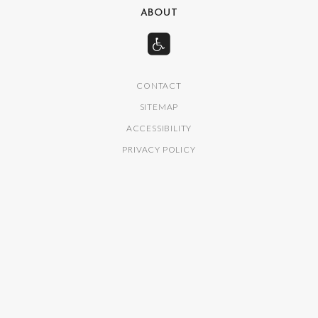
ABOUT
CONTACT
SITEMAP
ACCESSIBILITY
PRIVACY POLICY