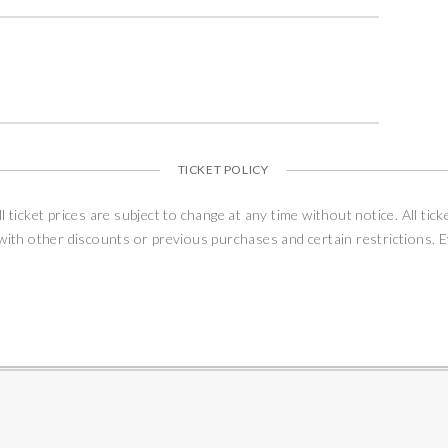
TICKET POLICY
ll ticket prices are subject to change at any time without notice. All tick
 with other discounts or previous purchases and certain restrictions. 