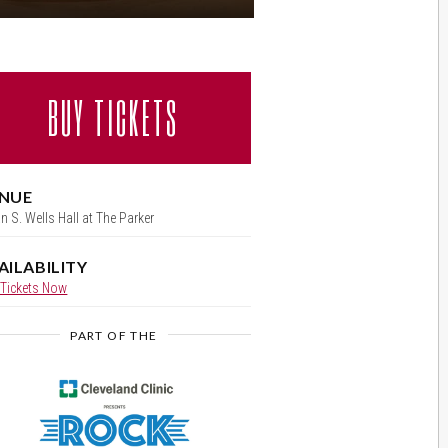
BUY TICKETS
NUE
ian S. Wells Hall at The Parker
AILABILITY
 Tickets Now
PART OF THE