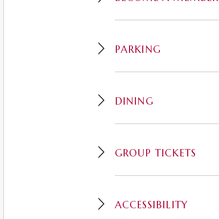
PARKING
DINING
GROUP TICKETS
ACCESSIBILITY