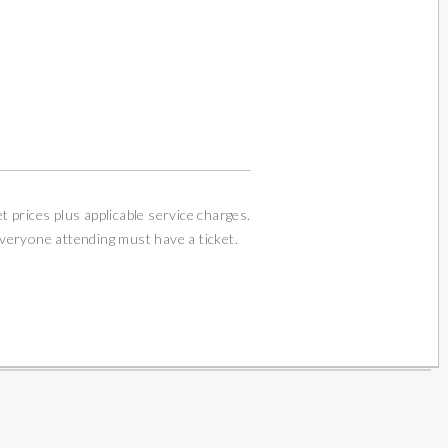
et prices plus applicable service charges.
Everyone attending must have a ticket.