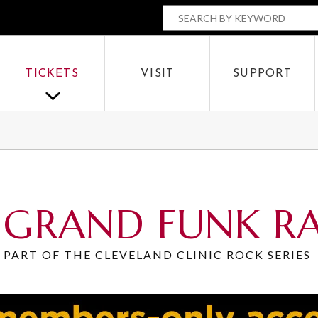
The Parker
SEARCH BY
OR
TICKETS
VISIT
SUPPORT
SEARCH
GRAND FUNK R
PART OF THE CLEVELAND CLINIC ROCK SERIES