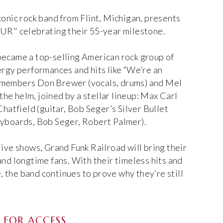
conic rock band from Flint, Michigan, presents
" celebrating their 55-year milestone.
became a top-selling American rock group of
ergy performances and hits like “We’re an
 members Don Brewer (vocals, drums) and Mel
 the helm, joined by a stellar lineup: Max Carl
Chatfield (guitar, Bob Seger’s Silver Bullet
eyboards, Bob Seger, Robert Palmer).
live shows, Grand Funk Railroad will bring their
and longtime fans. With their timeless hits and
the band continues to prove why they’re still
FOR ACCESS