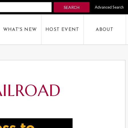
SEARCH
Advanced Search
 KEYWORD
WHAT'S NEW
HOST EVENT
ABOUT
SEARCH
AILROAD