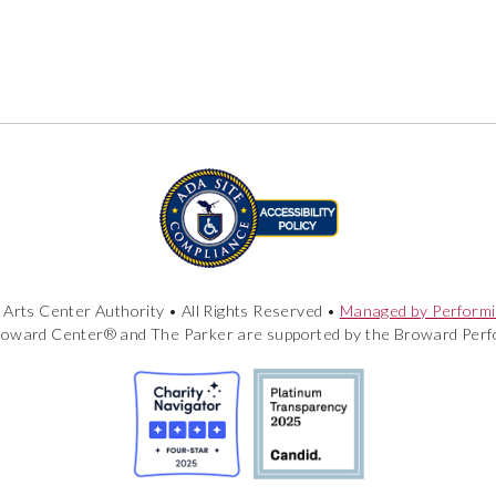
Arts Center Authority • All Rights Reserved •
Managed by Performi
roward Center® and The Parker are supported by the Broward Perfo