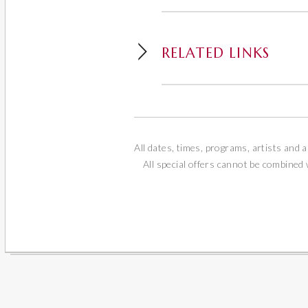
RELATED LINKS
All dates, times, programs, artists and a
All special offers cannot be combined