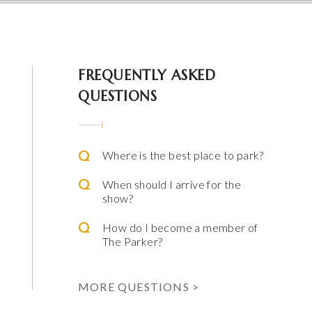
 Parker
FREQUENTLY ASKED
QUESTIONS
Where is the best place to park?
When should I arrive for the
show?
How do I become a member of
The Parker?
ming Arts
e & Alfred Miniaci Performing Arts Center
MORE QUESTIONS >