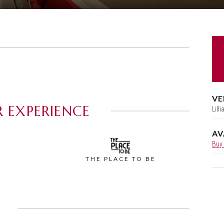
VE
 EXPERIENCE
Lill
AV
Buy
THE PLACE TO BE