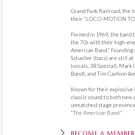
Grand Funk Railroad, the i
their "LOCO-MOTION TOUR
Formed in 1969, the band 
the 70s with their high-en
American Band.” Founding
Schacher (bass) are still at
(vocals, 38 Special), Mark 
Band), and Tim Cashion (k
Known for their explosive 
classic sound to both new 
unmatched stage presence, 
“The American Band.”
BECOME A MEMBER 