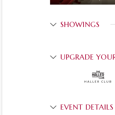
SHOWINGS
UPGRADE YOUR
HALLER CLUB
EVENT DETAILS