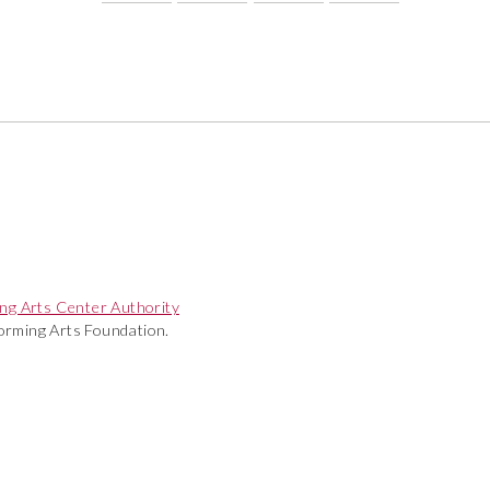
ng Arts Center Authority
rming Arts Foundation.