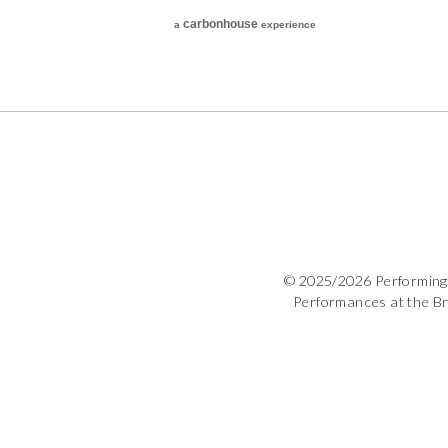
carbon
house
a
experience
© 2025/2026 Performing 
Performances at the B