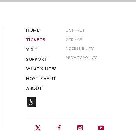
CONTACT
HOME
SITEMAP
TICKETS
ACCESSIBILITY
VISIT
PRIVACY POLICY
SUPPORT
WHAT'S NEW
HOST EVENT
ABOUT
Twitter
Facebook
Instagram
YouTube