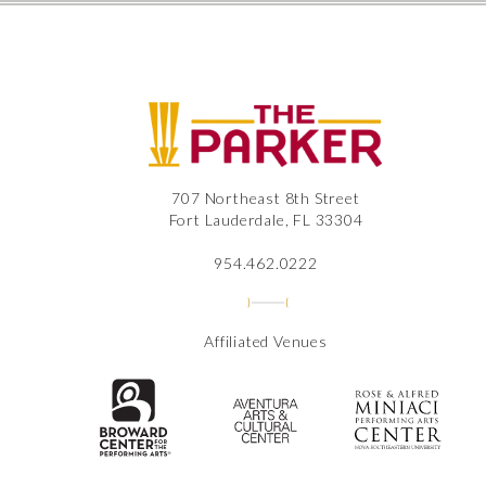
The
707 Northeast 8th Street
Fort Lauderdale, FL 33304
954.462.0222
Affiliated Venues
The Broward Center for the Perfor
Aventura Center
Ros