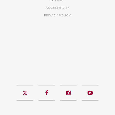
ACCESSIBILITY
PRIVACY POLICY
Twitter
Facebook
Instagram
YouTub