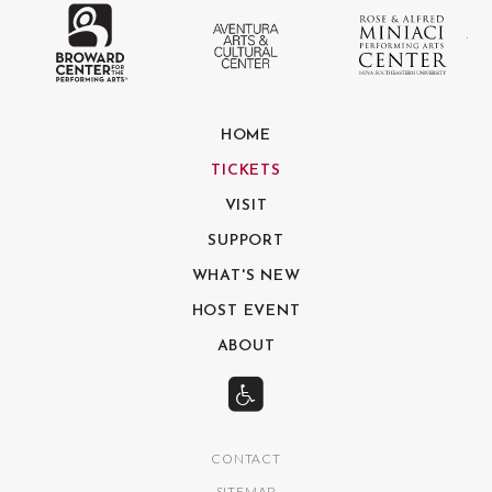
The Broward Center for the Performing
Aventura Center
Ro
HOME
TICKETS
VISIT
SUPPORT
WHAT'S NEW
HOST EVENT
ABOUT
CONTACT
SITEMAP