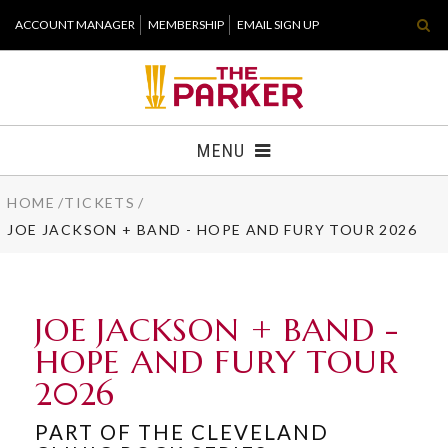
Skip
ACCOUNT MANAGER
MEMBERSHIP
EMAIL SIGN UP
to
content
Accessibility
Buy
Tickets
MENU
Search
HOME
/
TICKETS
/
TICKETS
JOE JACKSON + BAND - HOPE AND FURY TOUR 2026
VISIT
SUPPORT
JOE JACKSON + BAND -
HOPE AND FURY TOUR
WHAT'S NEW
2026
HOST EVENT
PART OF THE CLEVELAND