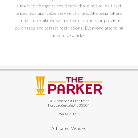
subject to change at any time without notice. All ticket
prices plus applicable service charges. All special offers
cannot be combined with other discounts or previous
purchases and certain restrictions. Everyone attending
must have a ticket.
The
707 Northeast 8th Street
Fort Lauderdale, FL 33304
954.462.0222
Affiliated Venues