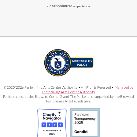
carbon
house
a
experience
© 2025/2026 Performing Arts Center Authority • All Rights Reserved •
Managed by
Performing Arts Center Authority
Performances at the Broward Center® and The Parker are supported by the Broward
Performing Arts Foundation.