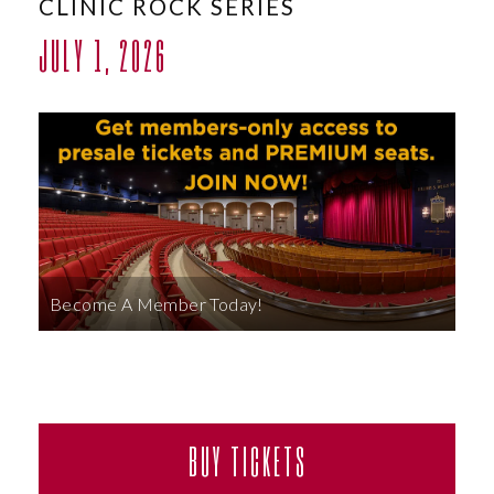
CLINIC ROCK SERIES
ABOUT
JULY 1, 2026
Become A Member Today!
BUY TICKETS