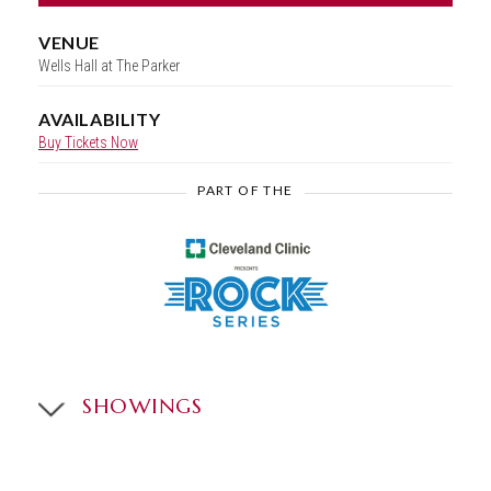
VENUE
Wells Hall at The Parker
AVAILABILITY
Buy Tickets Now
PART OF THE
SHOWINGS