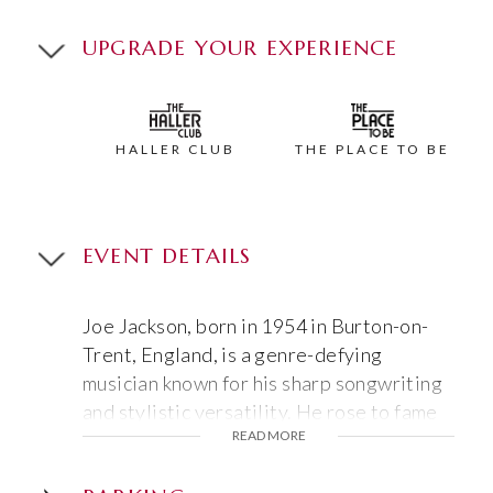
UPGRADE YOUR EXPERIENCE
HALLER CLUB
THE PLACE TO BE
EVENT DETAILS
Joe Jackson, born in 1954 in Burton-on-
Trent, England, is a genre-defying
musician known for his sharp songwriting
and stylistic versatility. He rose to fame
READ MORE
with 1979’s
Look Sharp!
and its hit “Is She
Really Going Out With Him?”, blending