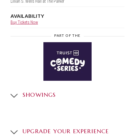
Lillian S. Wells Hall at The Parker
AVAILABILITY
Buy Tickets Now
PART OF THE
SHOWINGS
UPGRADE YOUR EXPERIENCE