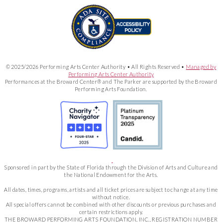
© 2025/2026 Performing Arts Center Authority • All Rights Reserved •
Managed by
Performing Arts Center Authority
Performances at the Broward Center® and The Parker are supported by the Broward
Performing Arts Foundation.
Sponsored in part by the State of Florida through the Division of Arts and Culture and
the National Endowment for the Arts.
All dates, times, programs, artists and all ticket prices are subject to change at any time
without notice.
All special offers cannot be combined with other discounts or previous purchases and
certain restrictions apply.
THE BROWARD PERFORMING ARTS FOUNDATION, INC., REGISTRATION NUMBER