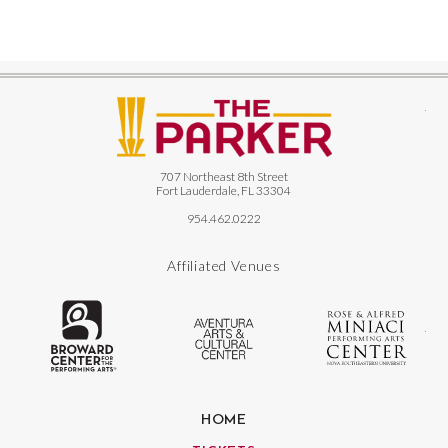
The
707 Northeast 8th Street
Fort Lauderdale, FL 33304
954.462.0222
Affiliated Venues
The Broward Center for the Performing
Aventura Center
Ro
HOME