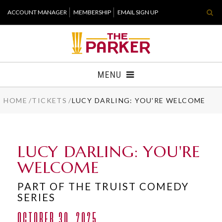
Skip
ACCOUNT MANAGER
MEMBERSHIP
EMAIL SIGN UP
to
content
Accessibility
Buy
Tickets
MENU
Search
HOME
/
TICKETS
/
LUCY DARLING: YOU'RE WELCOME
TICKETS
VISIT
LUCY DARLING: YOU'RE
SUPPORT
WELCOME
WHAT'S NEW
PART OF THE TRUIST COMEDY
SERIES
HOST EVENT
OCTOBER 30, 2025