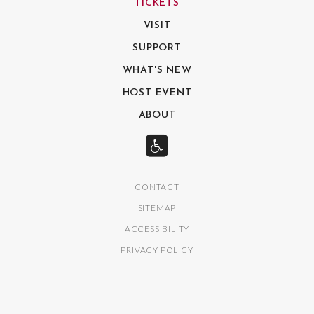
TICKETS
VISIT
SUPPORT
WHAT'S NEW
HOST EVENT
ABOUT
CONTACT
SITEMAP
ACCESSIBILITY
PRIVACY POLICY