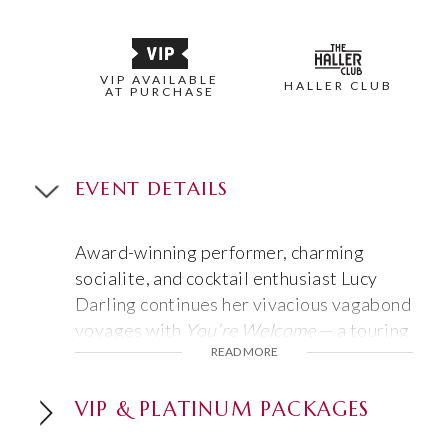
VIP AVAILABLE
HALLER CLUB
AT PURCHASE
EVENT DETAILS
Award-winning performer, charming
socialite, and cocktail enthusiast Lucy
Darling continues her vivacious vagabond
voyages with
You’re Welcome
— a touring
READ MORE
variety show featuring her razor-sharp
wit, unquestionable advice, skillful magic,
and delightful friends. Lucy is bringing her
VIP & PLATINUM PACKAGES
signature charm and mischief from screen