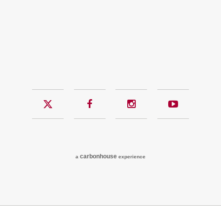
Twitter
Facebook
Instagram
YouTub
carbon
house
a
experience