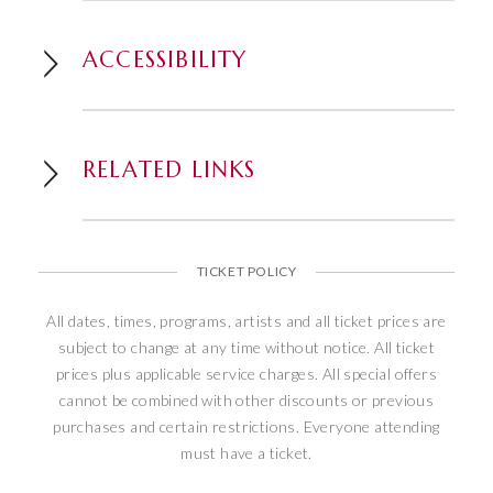
Welcome.
ACCESSIBILITY
RELATED LINKS
TICKET POLICY
All dates, times, programs, artists and all ticket prices are
subject to change at any time without notice. All ticket
prices plus applicable service charges. All special offers
cannot be combined with other discounts or previous
purchases and certain restrictions. Everyone attending
must have a ticket.