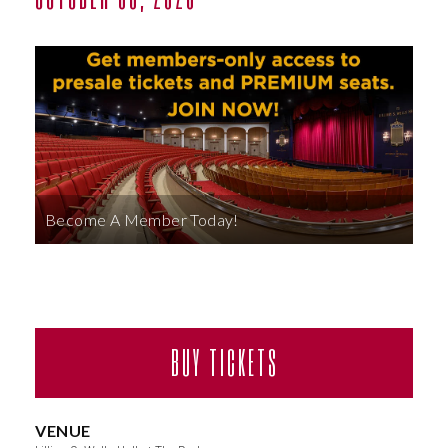
ABOUT
Become A Member Today!
BUY TICKETS
VENUE