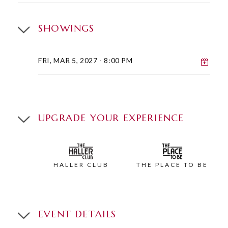
SHOWINGS
Add 
FRI, MAR 5, 2027
- 8:00 PM
UPGRADE YOUR EXPERIENCE
HALLER CLUB
THE PLACE TO BE
EVENT DETAILS