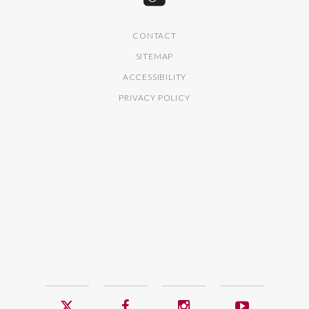
CONTACT
SITEMAP
ACCESSIBILITY
PRIVACY POLICY
Twitter
Facebook
Instagram
YouTub