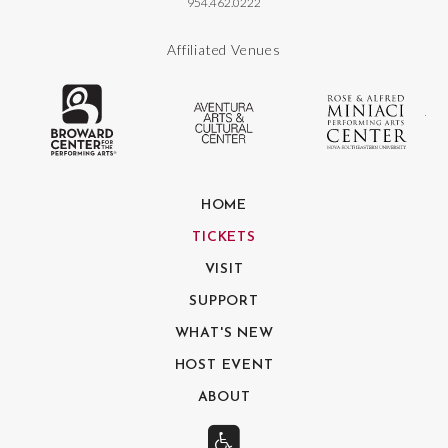
954.462.0222
Affiliated Venues
The Broward Center for the Performing
Aventura Center
Ro
HOME
TICKETS
VISIT
SUPPORT
WHAT'S NEW
HOST EVENT
ABOUT