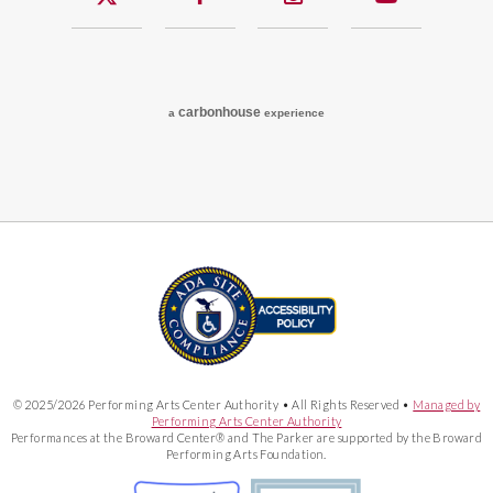
carbon
house
a
experience
© 2025/2026 Performing Arts Center Authority • All Rights Reserved •
Managed by
Performing Arts Center Authority
Performances at the Broward Center® and The Parker are supported by the Broward
Performing Arts Foundation.