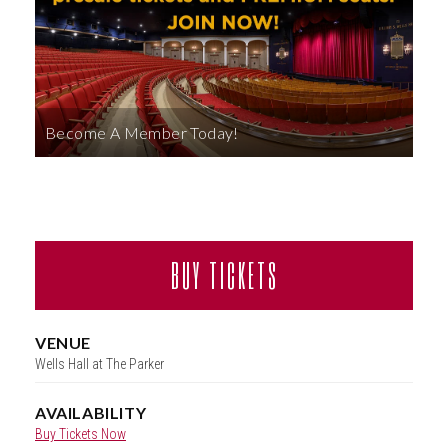
ABOUT
Become A Member Today!
BUY TICKETS
VENUE
Wells Hall at The Parker
AVAILABILITY
Buy Tickets Now