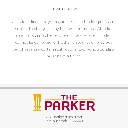
TICKET POLICY
All dates, times, programs, artists and all ticket prices are
subject to change at any time without notice. All ticket
prices plus applicable service charges. All special offers
cannot be combined with other discounts or previous
purchases and certain restrictions. Everyone attending
must have a ticket.
The
707 Northeast 8th Street
Fort Lauderdale, FL 33304