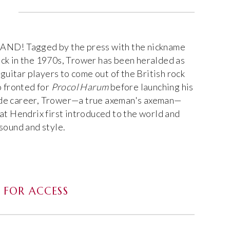
! Tagged by the press with the nickname
ck in the 1970s, Trower has been heralded as
 guitar players to come out of the British rock
o fronted for
Procol Harum
before launching his
de career, Trower—a true axeman's axeman—
at Hendrix first introduced to the world and
sound and style.
FOR ACCESS