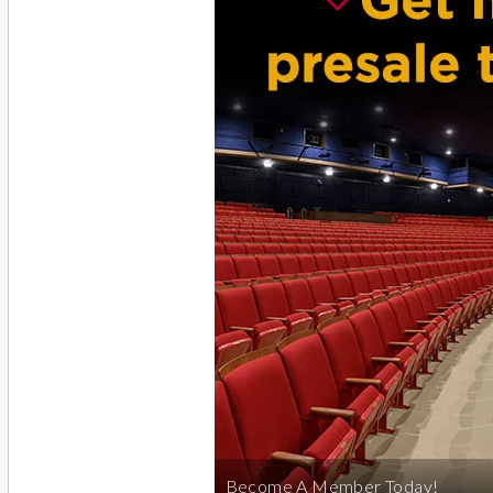
Become A Member Today!