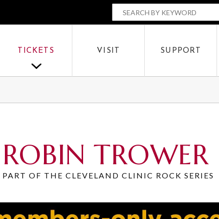
The Parker
SEARCH BY
OR
TICKETS
VISIT
SUPPORT
SEARCH
ROBIN TROWER
PART OF THE CLEVELAND CLINIC ROCK SERIES