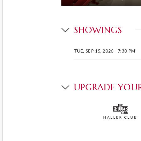
SHOWINGS
TUE, SEP 15, 2026
- 7:30 PM
UPGRADE YOUR
HALLER CLUB