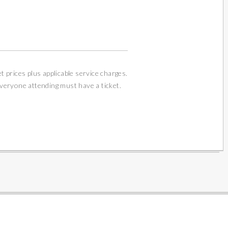
et prices plus applicable service charges.
Everyone attending must have a ticket.