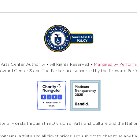
Arts Center Authority • All Rights Reserved •
Managed by Performi
roward Center® and The Parker are supported by the Broward Perfo
ate of Florida through the Division of Arts and Culture and the Nati
programs, artists and all ticket prices are subject to change at any t