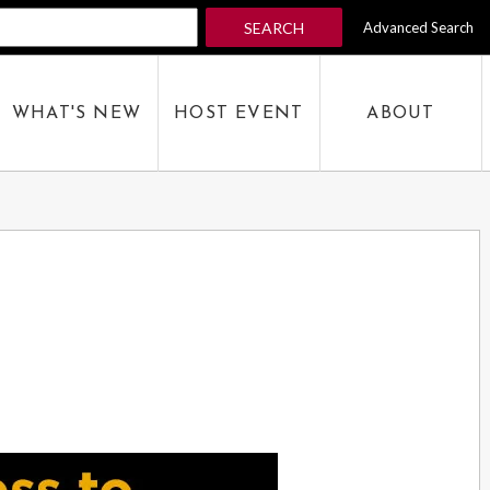
SEARCH
Advanced Search
 KEYWORD
WHAT'S NEW
HOST EVENT
ABOUT
SEARCH