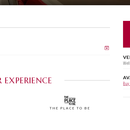
Add to c
VE
Well
AV
 EXPERIENCE
Buy
THE PLACE TO BE