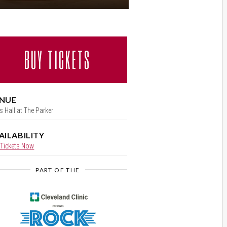
BUY TICKETS
al
NUE
s Hall at The Parker
AILABILITY
 Tickets Now
PART OF THE