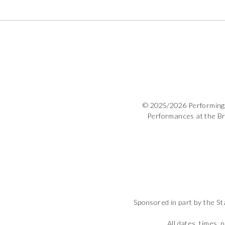
© 2025/2026 Performing 
Performances at the B
Sponsored in part by the St
All dates, times, 