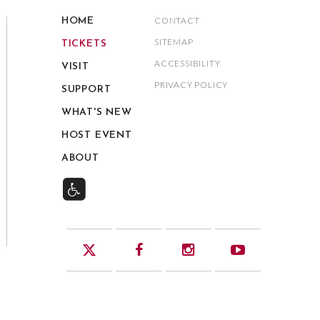
CONTACT
HOME
SITEMAP
TICKETS
ACCESSIBILITY
VISIT
PRIVACY POLICY
SUPPORT
WHAT'S NEW
HOST EVENT
ABOUT
Twitter
Facebook
Instagram
YouTube