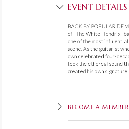
EVENT DETAILS
BACK BY POPULAR DEMAND
of "The White Hendrix" ba
one of the most influential
scene. As the guitarist wh
own celebrated four-deca
took the ethereal sound th
created his own signature 
BECOME A MEMBER 