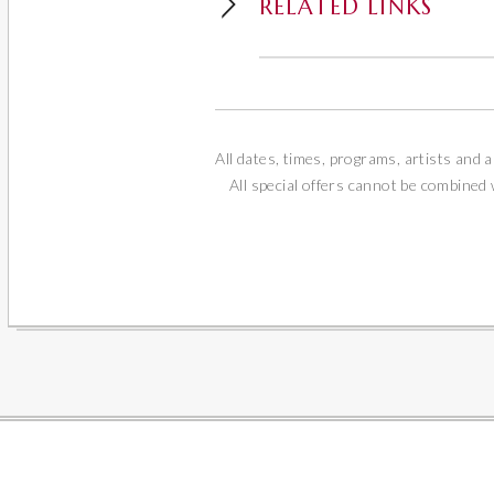
RELATED LINKS
All dates, times, programs, artists and a
All special offers cannot be combined