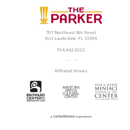
The
707 Northeast 8th Street
Fort Lauderdale, FL 33304
954.462.0222
Affiliated Venues
The Broward Center for the Perfor
Aventura Center
Ros
carbon
house
a
experience