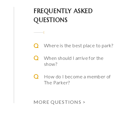
 Parker
FREQUENTLY ASKED
QUESTIONS
Where is the best place to park?
When should I arrive for the
show?
How do I become a member of
The Parker?
ming Arts
e & Alfred Miniaci Performing Arts Center
MORE QUESTIONS >