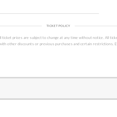
TICKET POLICY
ll ticket prices are subject to change at any time without notice. All tick
 with other discounts or previous purchases and certain restrictions. 