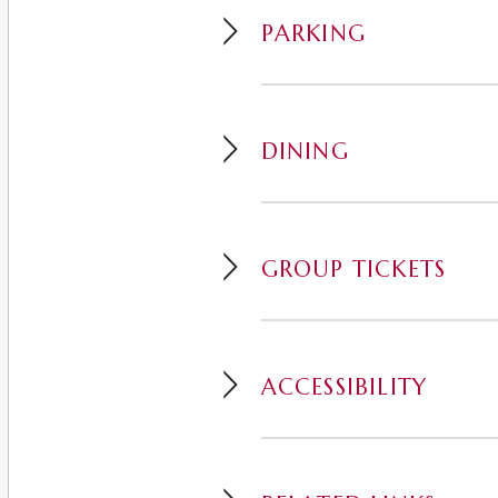
PARKING
DINING
GROUP TICKETS
ACCESSIBILITY