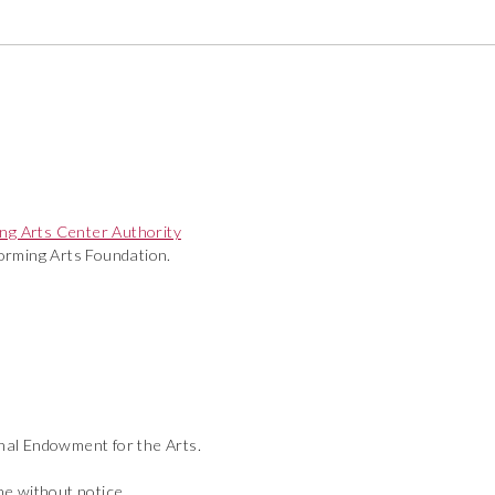
ng Arts Center Authority
rming Arts Foundation.
onal Endowment for the Arts.
ime without notice.