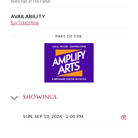
Wells Hall at The Parker
AVAILABILITY
Buy Tickets Now
PART OF THE
SHOWINGS
Add 
SUN, SEP 13, 2026
- 2:00 PM