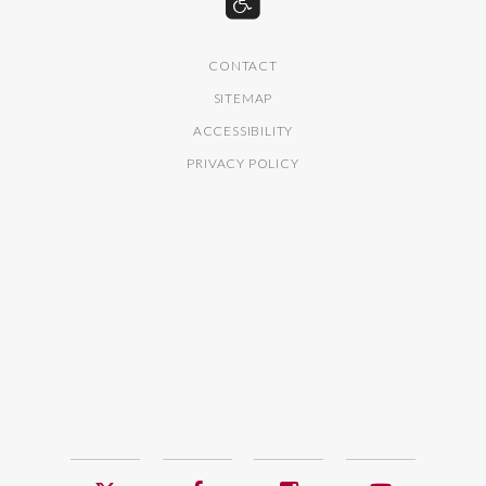
CONTACT
SITEMAP
ACCESSIBILITY
PRIVACY POLICY
Twitter
Facebook
Instagram
YouTub