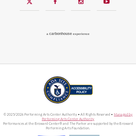
carbon
house
a
experience
© 2025/2026 Performing Arts Center Authority • All Rights Reserved •
Managed by
Performing Arts Center Authority
Performances at the Broward Center® and The Parker are supported by the Broward
Performing Arts Foundation.