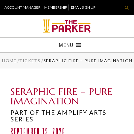
Skip
ACCOUNT MANAGER
MEMBERSHIP
EMAIL SIGN UP
to
content
Accessibility
Buy
Tickets
MENU
Search
HOME
/
TICKETS
/
SERAPHIC FIRE – PURE IMAGINATION
TICKETS
VISIT
SERAPHIC FIRE – PURE
SUPPORT
IMAGINATION
WHAT'S NEW
PART OF THE AMPLIFY ARTS
SERIES
HOST EVENT
SEPTEMBER 13, 2026