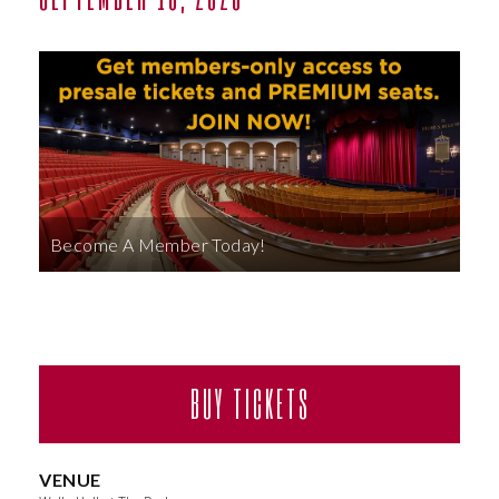
ABOUT
Become A Member Today!
BUY TICKETS
VENUE