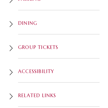
DINING
GROUP TICKETS
ACCESSIBILITY
RELATED LINKS