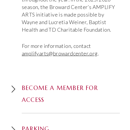
season, the Broward Center’s AMPLIFY
ARTS initiative is made possible by
Wayne and Lucretia Weiner, Baptist
Health and TD Charitable Foundation.
For more information, contact
amplifyarts@browardcenter.org
.
BECOME A MEMBER FOR
ACCESS
PARKING