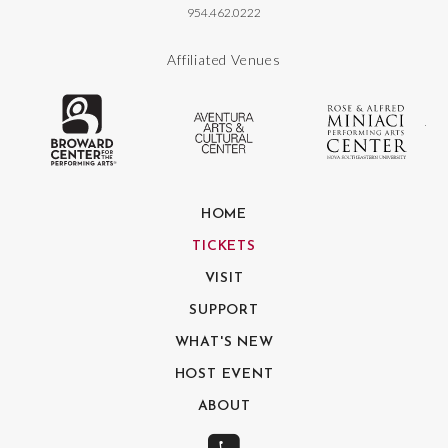
954.462.0222
Affiliated Venues
The Broward Center for the Performing
Aventura Center
Ro
HOME
TICKETS
VISIT
SUPPORT
WHAT'S NEW
HOST EVENT
ABOUT