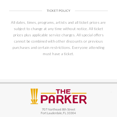
TICKET POLICY
All dates, times, programs, artists and all ticket prices are
subject to change at any time without notice. All ticket
prices plus applicable service charges. All special offers
cannot be combined with other discounts or previous
purchases and certain restrictions. Everyone attending
must have a ticket.
The
707 Northeast 8th Street
Fort Lauderdale, FL 33304