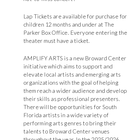
Lap Tickets are available for purchase for
children 12 months and under at The
Parker Box Office. Everyone entering the
theater must have a ticket.
AMPLIFY ARTS is a new Broward Center
initiative which aims to support and
elevate local artists and emerging arts
organizations with the goal of helping
them reach a wider audience and develop
their skills as professional presenters.
There will be opportunities for South
Florida artists in a wide variety of
performing arts genres to bring their
talents to Broward Center venues
throughout the year. In the 2025/2026