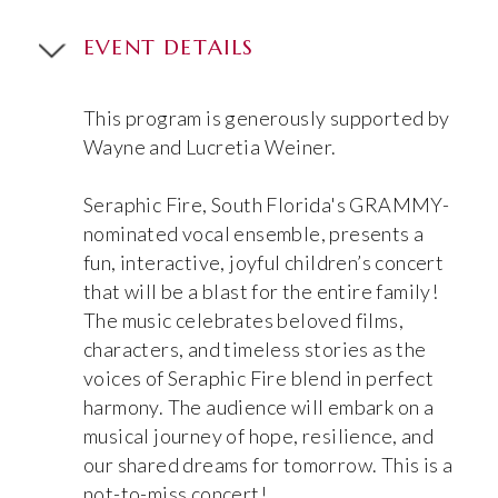
EVENT DETAILS
This program is generously supported by
Wayne and Lucretia Weiner.
Seraphic Fire, South Florida's GRAMMY-
nominated vocal ensemble, presents a
fun, interactive, joyful children’s concert
that will be a blast for the entire family!
The music celebrates beloved films,
characters, and timeless stories as the
voices of Seraphic Fire blend in perfect
harmony. The audience will embark on a
musical journey of hope, resilience, and
our shared dreams for tomorrow. This is a
not-to-miss concert!