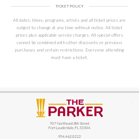
TICKET POLICY
All dates, times, programs, artists and all ticket prices are
subject to change at any time without notice. All ticket
prices plus applicable service charges. All special offers
cannot be combined with other discounts or previous
purchases and certain restrictions. Everyone attending
must have a ticket.
The
707 Northeast 8th Street
Fort Lauderdale, FL 33304
954.462.0222