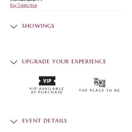
Buy Tickets Now
SHOWINGS
UPGRADE YOUR EXPERIENCE
VIP AVAILABLE
THE PLACE TO BE
AT PURCHASE
EVENT DETAILS