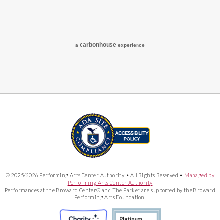
carbon
house
a
experience
© 2025/2026 Performing Arts Center Authority • All Rights Reserved •
Managed by
Performing Arts Center Authority
Performances at the Broward Center® and The Parker are supported by the Broward
Performing Arts Foundation.