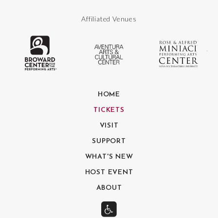
Affiliated Venues
The Broward Center for the Performing
Aventura Center
Ro
HOME
TICKETS
VISIT
SUPPORT
WHAT'S NEW
HOST EVENT
ABOUT