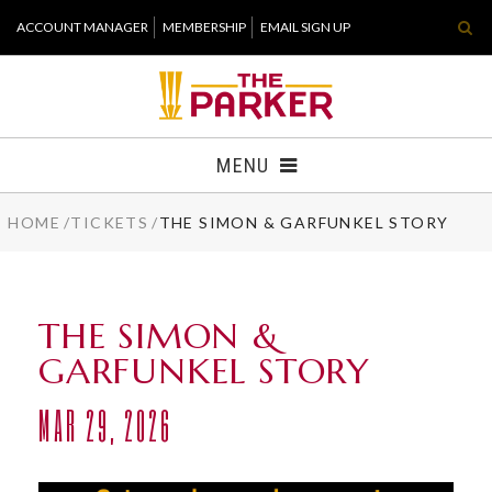
Skip
ACCOUNT MANAGER
MEMBERSHIP
EMAIL SIGN UP
to
content
Accessibility
Buy
Tickets
MENU
Search
HOME
/
TICKETS
/
THE SIMON & GARFUNKEL STORY
TICKETS
VISIT
THE SIMON &
SUPPORT
GARFUNKEL STORY
WHAT'S NEW
MAR
29
, 2026
HOST EVENT