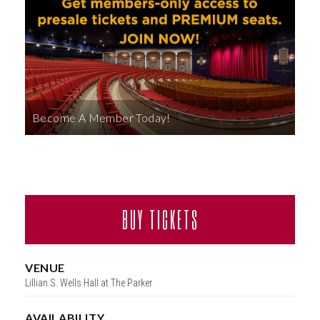
ABOUT
Become A Member Today!
BUY TICKETS
VENUE
Lillian S. Wells Hall at The Parker
AVAILABILITY