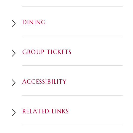
DINING
GROUP TICKETS
ACCESSIBILITY
RELATED LINKS