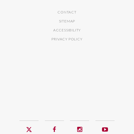
CONTACT
SITEMAP
ACCESSIBILITY
PRIVACY POLICY
Twitter
Facebook
Instagram
YouTub