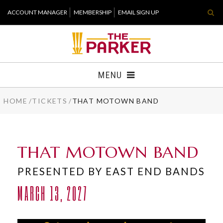
Skip
ACCOUNT MANAGER
MEMBERSHIP
EMAIL SIGN UP
to
content
Accessibility
Buy
Tickets
MENU
Search
HOME
/
TICKETS
/
THAT MOTOWN BAND
TICKETS
VISIT
THAT MOTOWN BAND
SUPPORT
PRESENTED BY EAST END BANDS
WHAT'S NEW
MARCH 13, 2027
HOST EVENT