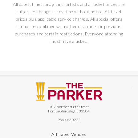
All dates, times, programs, artists and all ticket prices are
subject to change at any time without notice. All ticket
prices plus applicable service charges. All special offers
cannot be combined with other discounts or previous
purchases and certain restrictions. Everyone attending
must have a ticket.
The
707 Northeast 8th Street
Fort Lauderdale, FL 33304
954.462.0222
Affiliated Venues