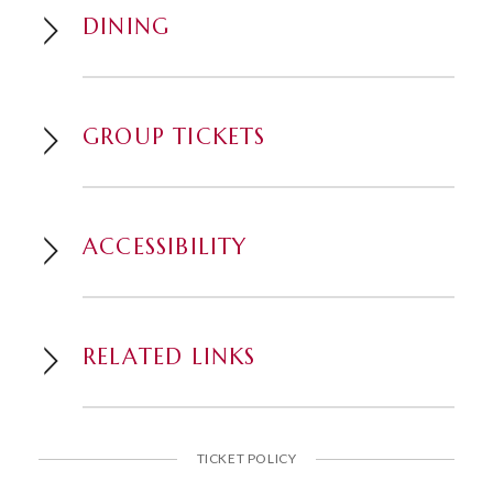
DINING
GROUP TICKETS
ACCESSIBILITY
RELATED LINKS
TICKET POLICY