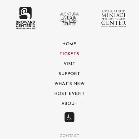
The Broward Center for the Performing
Aventura Center
Ro
HOME
TICKETS
VISIT
SUPPORT
WHAT'S NEW
HOST EVENT
ABOUT
CONTACT