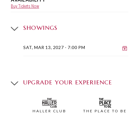
Buy Tickets Now
SHOWINGS
Add 
SAT, MAR 13, 2027
- 7:00 PM
UPGRADE YOUR EXPERIENCE
HALLER CLUB
THE PLACE TO BE