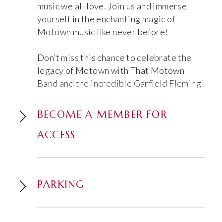
music we all love. Join us and immerse
yourself in the enchanting magic of
Motown music like never before!
Don’t miss this chance to celebrate the
legacy of Motown with That Motown
Band and the incredible Garfield Fleming!
BECOME A MEMBER FOR
ACCESS
PARKING