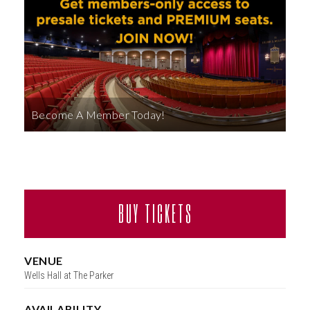
ABOUT
Become A Member Today!
BUY TICKETS
VENUE
Wells Hall at The Parker
AVAILABILITY