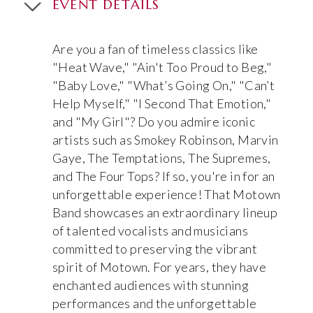
EVENT DETAILS
Are you a fan of timeless classics like
"Heat Wave," "Ain't Too Proud to Beg,"
"Baby Love," "What’s Going On," "Can’t
Help Myself," "I Second That Emotion,"
and "My Girl"? Do you admire iconic
artists such as Smokey Robinson, Marvin
Gaye, The Temptations, The Supremes,
and The Four Tops? If so, you're in for an
unforgettable experience! That Motown
Band showcases an extraordinary lineup
of talented vocalists and musicians
committed to preserving the vibrant
spirit of Motown. For years, they have
enchanted audiences with stunning
performances and the unforgettable