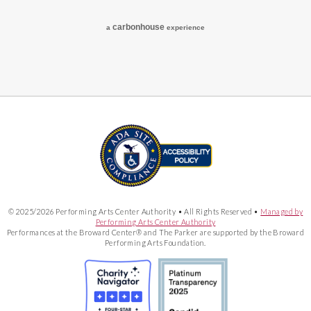
carbon
house
a
experience
© 2025/2026 Performing Arts Center Authority • All Rights Reserved •
Managed by
Performing Arts Center Authority
Performances at the Broward Center® and The Parker are supported by the Broward
Performing Arts Foundation.