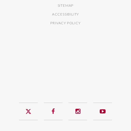
SITEMAP
ACCESSIBILITY
PRIVACY POLICY
Twitter
Facebook
Instagram
YouTub