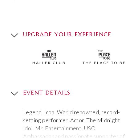
UPGRADE YOUR EXPERIENCE
HALLER CLUB
THE PLACE TO BE
EVENT DETAILS
Legend. Icon. World renowned, record-
setting performer. Actor. The Midnight
Idol. Mr. Entertainment. USO
Ambassador and passionate supporter of