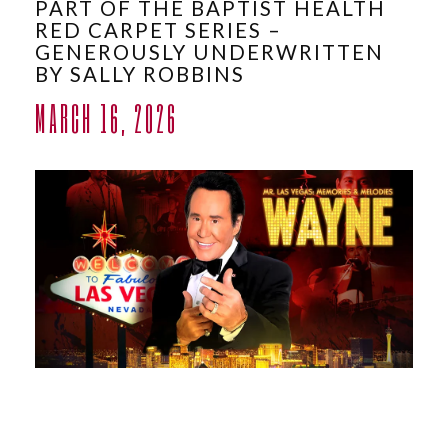
PART OF THE BAPTIST HEALTH
ABOUT
RED CARPET SERIES –
GENEROUSLY UNDERWRITTEN
BY SALLY ROBBINS
MARCH 16, 2026