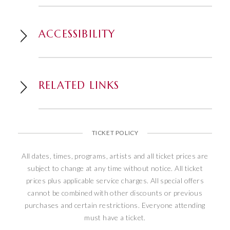
has performed live in front of more than
40 million people during a record-setting
ACCESSIBILITY
run of 25,000-plus shows in Las Vegas,
alone. He recently made his historic and
triumphant return to the landmark
Flamingo Las Vegas Hotel & Casino
RELATED LINKS
where he continues to perform his Up
Close and Personal show, a journey
through his illustrious Vegas career
featuring hit songs and personal stories.
TICKET POLICY
This remarkably gifted artist, who can
perform 13 different musical instruments
All dates, times, programs, artists and all ticket prices are
on stage, has done so throughout his
subject to change at any time without notice. All ticket
career without ever being able to read a
prices plus applicable service charges. All special offers
cannot be combined with other discounts or previous
single note of music. Wayne’s rare and
purchases and certain restrictions. Everyone attending
unique abilities only further epitomizes
must have a ticket.
the wealth of talent, glamour and