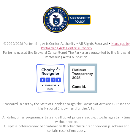
© 2025/2026 Performing Arts Center Authority • All Rights Reserved •
Managed by
Performing Arts Center Authority
Performances at the Broward Center® and The Parker are supported by the Broward
Performing Arts Foundation.
Sponsored in part by the State of Florida through the Division of Arts and Culture and
the National Endowment for the Arts.
All dates, times, programs, artists and all ticket prices are subject to change at any time
without notice.
All special offers cannot be combined with other discounts or previous purchases and
certain restrictions apply.