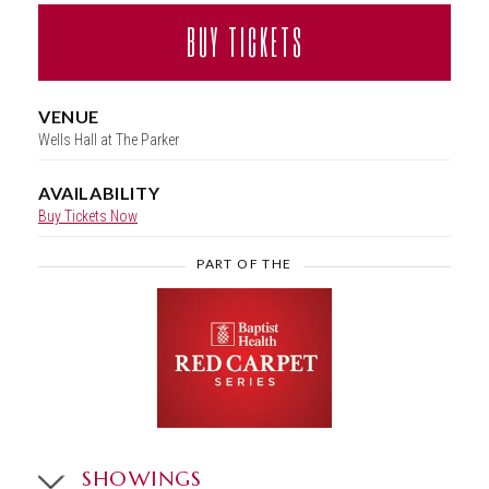
BUY TICKETS
VENUE
Wells Hall at The Parker
AVAILABILITY
Buy Tickets Now
PART OF THE
SHOWINGS