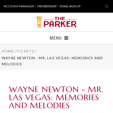
Skip
ACCOUNT MANAGER
MEMBERSHIP
EMAIL SIGN UP
to
content
Accessibility
Buy
Tickets
MENU
Search
HOME
/
TICKETS
/
TICKETS
WAYNE NEWTON - MR. LAS VEGAS: MEMORIES AND
MELODIES
VISIT
SUPPORT
WAYNE NEWTON - MR.
WHAT'S NEW
LAS VEGAS: MEMORIES
AND MELODIES
HOST EVENT