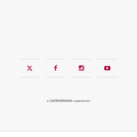
Twitter
Facebook
Instagram
YouTub
carbon
house
a
experience