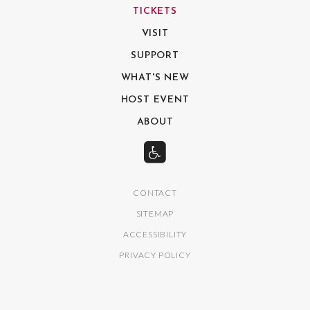
TICKETS
VISIT
SUPPORT
WHAT'S NEW
HOST EVENT
ABOUT
CONTACT
SITEMAP
ACCESSIBILITY
PRIVACY POLICY