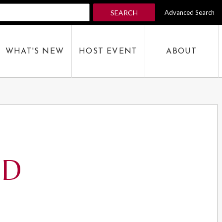
SEARCH
Advanced Search
 KEYWORD
WHAT'S NEW
HOST EVENT
ABOUT
SEARCH
ED