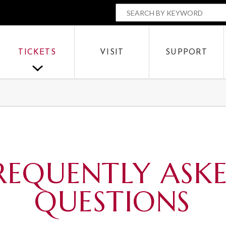
The Parker
SEARCH BY
OR
TICKETS
VISIT
SUPPORT
SEARCH
REQUENTLY ASK
QUESTIONS