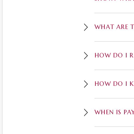
WHAT ARE T
HOW DO I R
HOW DO I K
WHEN IS PA