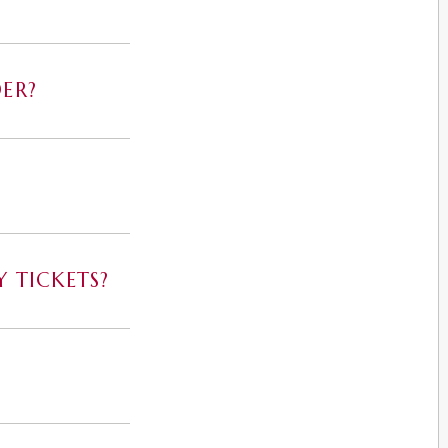
ER?
 TICKETS?