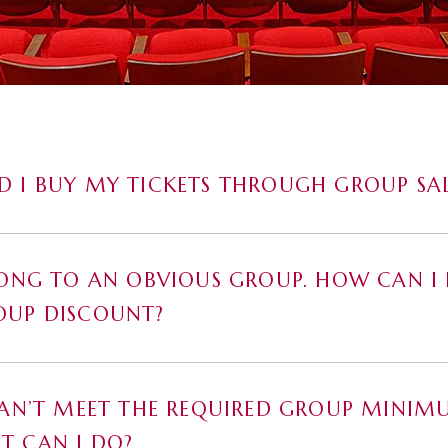
 I BUY MY TICKETS THROUGH GROUP SAL
LONG TO AN OBVIOUS GROUP. HOW CAN I 
OUP DISCOUNT?
CAN’T MEET THE REQUIRED GROUP MINIM
T CAN I DO?