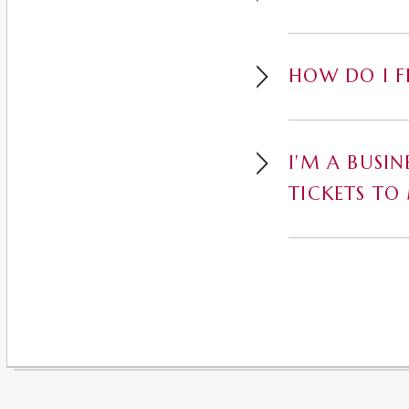
HOW DO I F
I'M A BUSI
TICKETS TO