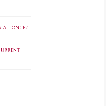
S AT ONCE?
CURRENT