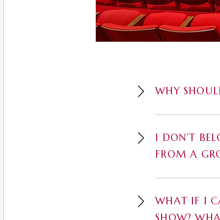
WHY SHOULD
I DON’T BE
FROM A GR
WHAT IF I 
SHOW? WHA