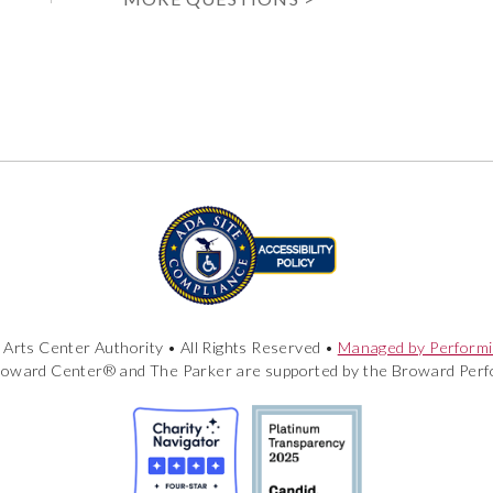
Arts Center Authority • All Rights Reserved •
Managed by Performi
roward Center® and The Parker are supported by the Broward Perfo