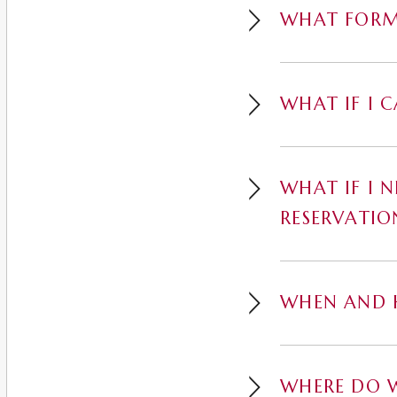
WHAT FORM
WHAT IF I 
WHAT IF I 
RESERVATIO
WHEN AND H
WHERE DO W