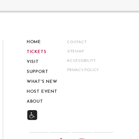
CONTACT
HOME
SITEMAP
TICKETS
ACCESSIBILITY
VISIT
PRIVACY POLICY
SUPPORT
WHAT'S NEW
HOST EVENT
ABOUT
Twitter
Facebook
Instagram
YouTube