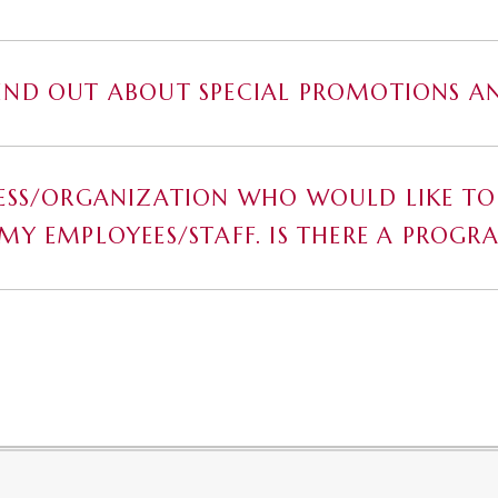
IND OUT ABOUT SPECIAL PROMOTIONS AN
NESS/ORGANIZATION WHO WOULD LIKE TO
 MY EMPLOYEES/STAFF. IS THERE A PROGR