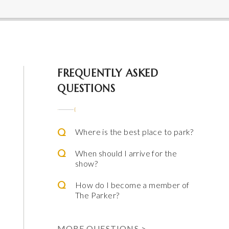
 Parker
FREQUENTLY ASKED
QUESTIONS
Where is the best place to park?
When should I arrive for the
show?
How do I become a member of
The Parker?
ming Arts
e & Alfred Miniaci Performing Arts Center
MORE QUESTIONS >