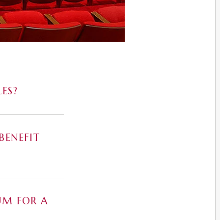
ES?
BENEFIT
UM FOR A