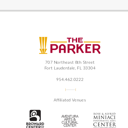
The
707 Northeast 8th Street
Fort Lauderdale, FL 33304
954.462.0222
Affiliated Venues
The Broward Center for the Perfor
Aventura Center
Ros