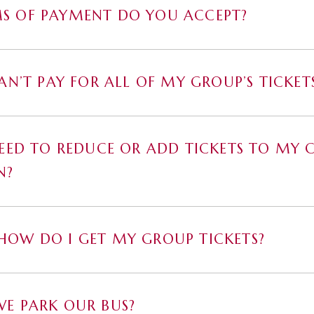
S OF PAYMENT DO YOU ACCEPT?
CAN’T PAY FOR ALL OF MY GROUP’S TICKET
NEED TO REDUCE OR ADD TICKETS TO MY 
N?
OW DO I GET MY GROUP TICKETS?
E PARK OUR BUS?