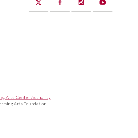
ng Arts Center Authority
rming Arts Foundation.