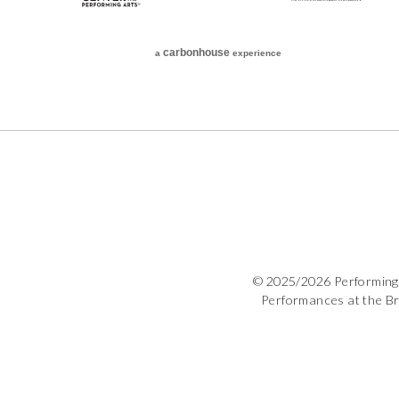
carbon
house
a
experience
© 2025/2026 Performing 
Performances at the B