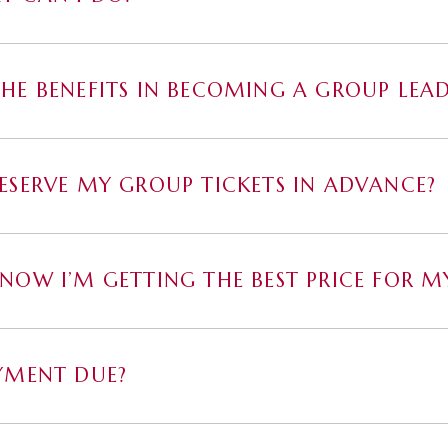
HE BENEFITS IN BECOMING A GROUP LEAD
ESERVE MY GROUP TICKETS IN ADVANCE?
NOW I’M GETTING THE BEST PRICE FOR MY
YMENT DUE?