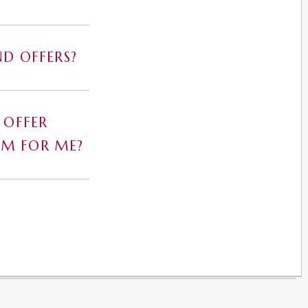
D OFFERS?
 OFFER
AM FOR ME?